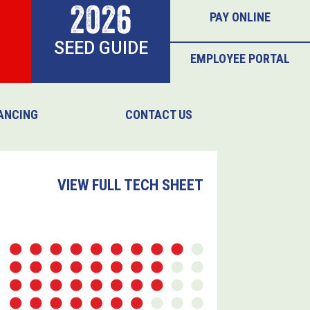
2026
PAY ONLINE
SEED GUIDE
EMPLOYEE PORTAL
ANCING
CONTACT US
VIEW FULL TECH SHEET