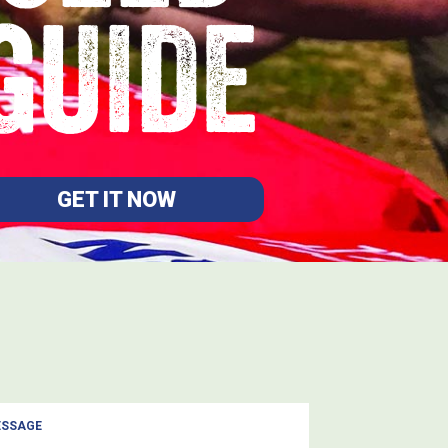
GUIDE
GET IT NOW