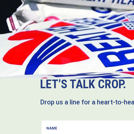
LET’S TALK CROP.
Drop us a line for a heart-to-he