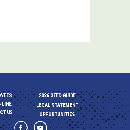
OYEES
2026 SEED GUIDE
NLINE
LEGAL STATEMENT
CT US
OPPORTUNITIES