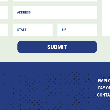
SUBMIT
EMPL
PAY O
CONTA