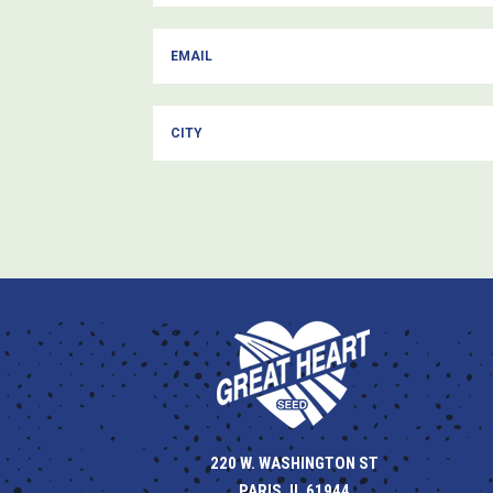
220 W. WASHINGTON ST
PARIS, IL 61944