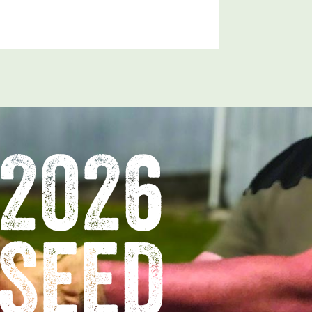
2026
SEED