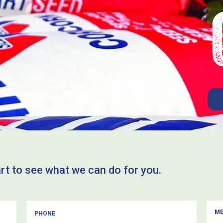
art to see what we can do for you.