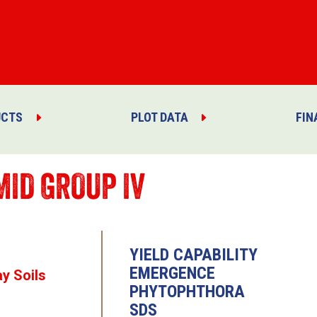
UCTS
PLOT DATA
FIN
MID GROUP IV
YIELD CAPABILITY
EMERGENCE
ay Soils
PHYTOPHTHORA
SDS