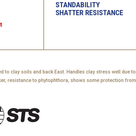
STANDABILITY
SHATTER RESISTANCE
t
ed to clay soils and back East. Handles clay stress well due to
nker, resistance to phytophthora, shows some protection from