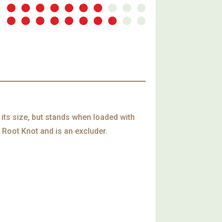
 its size, but stands when loaded with
 Root Knot and is an excluder.