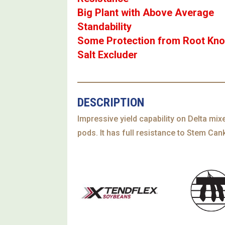
Big Plant with Above Average
Standability
Some Protection from Root Kno
Salt Excluder
DESCRIPTION
Impressive yield capability on Delta mix
pods. It has full resistance to Stem Ca