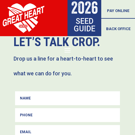
2026
Skip
PAY ONLINE
SEED
to
GUIDE
BACK OFFICE
content
LET’S TALK CROP.
Drop us a line for a heart-to-heart to see
what we can do for you.