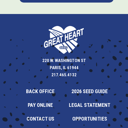
220 W. WASHINGTON ST
PARIS, IL 61944
217.465.4132
BACK OFFICE
2026 SEED GUIDE
PAY ONLINE
LEGAL STATEMENT
CONTACT US
OPPORTUNITIES