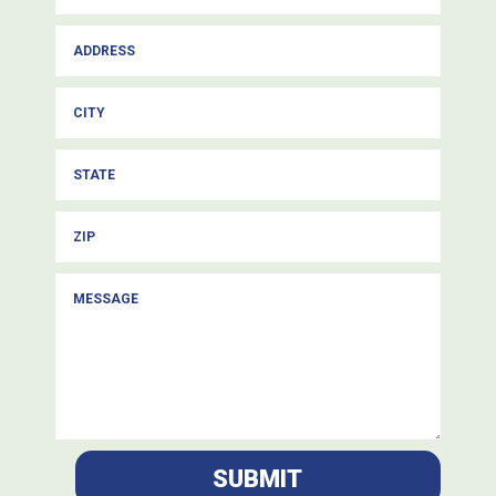
SUBMIT