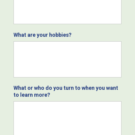
What are your hobbies?
What or who do you turn to when you want
to learn more?