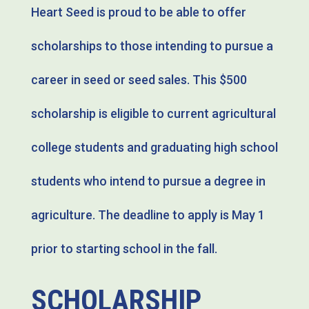
Heart Seed is proud to be able to offer
scholarships to those intending to pursue a
career in seed or seed sales. This $500
scholarship is eligible to current agricultural
college students and graduating high school
students who intend to pursue a degree in
agriculture. The deadline to apply is May 1
prior to starting school in the fall.
SCHOLARSHIP