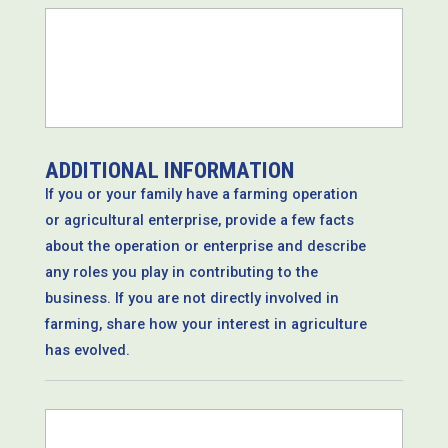
*
ADDITIONAL INFORMATION
If you or your family have a farming operation
or agricultural enterprise, provide a few facts
about the operation or enterprise and describe
any roles you play in contributing to the
business. If you are not directly involved in
farming, share how your interest in agriculture
has evolved.
*