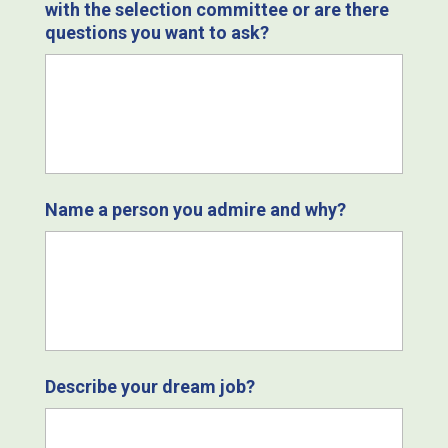
with the selection committee or are there
questions you want to ask?
Name a person you admire and why?
Describe your dream job?