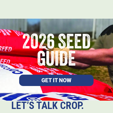
2026 SEED
GUIDE
GET IT NOW
LET’S TALK CROP.