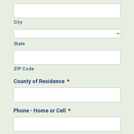
City
State
ZIP Code
County of Residence
*
Phone - Home or Cell
*