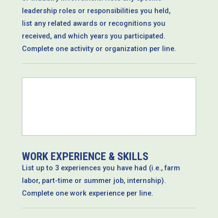
leadership roles or responsibilities you held,
list any related awards or recognitions you
received, and which years you participated.
Complete one activity or organization per line.
*
WORK EXPERIENCE & SKILLS
List up to 3 experiences you have had (i.e., farm
labor, part-time or summer job, internship).
Complete one work experience per line.