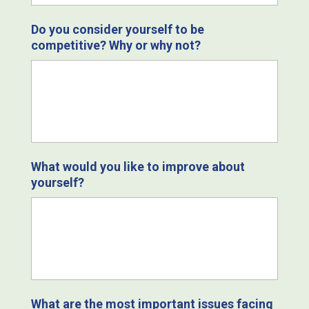
Do you consider yourself to be
competitive? Why or why not?
What would you like to improve about
yourself?
What are the most important issues facing