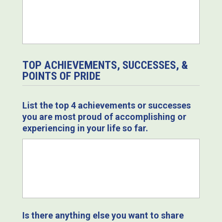
TOP ACHIEVEMENTS, SUCCESSES, &
POINTS OF PRIDE
List the top 4 achievements or successes
you are most proud of accomplishing or
experiencing in your life so far.
Is there anything else you want to share