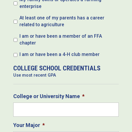
enterprise
At least one of my parents has a career
related to agriculture
I am or have been a member of an FFA
chapter
I am or have been a 4-H club member
COLLEGE SCHOOL CREDENTIALS
Use most recent GPA
College or University Name
*
Your Major
*