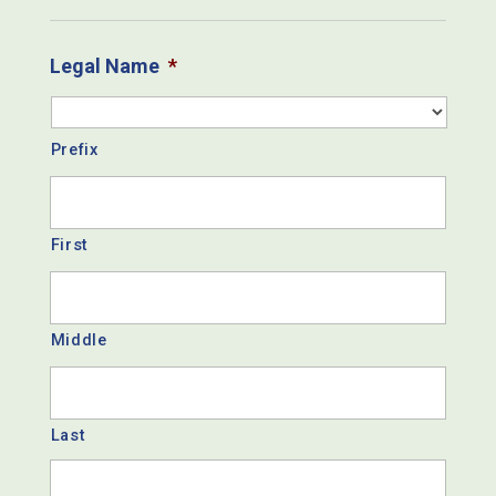
Legal Name
*
Prefix
First
Middle
Last