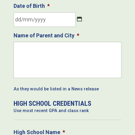
Date of Birth
*
DD
Name of Parent and City
*
slash
MM
slash
YYYY
As they would be listed in a News release
HIGH SCHOOL CREDENTIALS
Use most recent GPA and class rank
High School Name
*