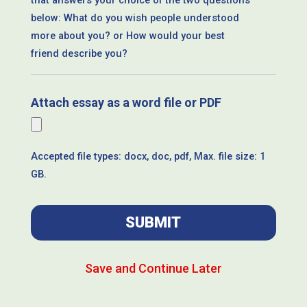
that answers your choice of the two questions
below: What do you wish people understood
more about you? or How would your best
friend describe you?
Attach essay as a word file or PDF
Accepted file types: docx, doc, pdf, Max. file size: 1
GB.
Save and Continue Later