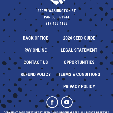
220 W. WASHINGTON ST
PARIS, IL 61944
217.465.4132
BACK OFFICE
2026 SEED GUIDE
PAY ONLINE
LEGAL STATEMENT
CONTACT US
OPPORTUNITIES
REFUND POLICY
TERMS & CONDITIONS
PRIVACY POLICY
COPYRIGHT 2025 GREAT HEART SEED / HIGGINBOTHAM SEED. ALL RIGHTS RESERVED.