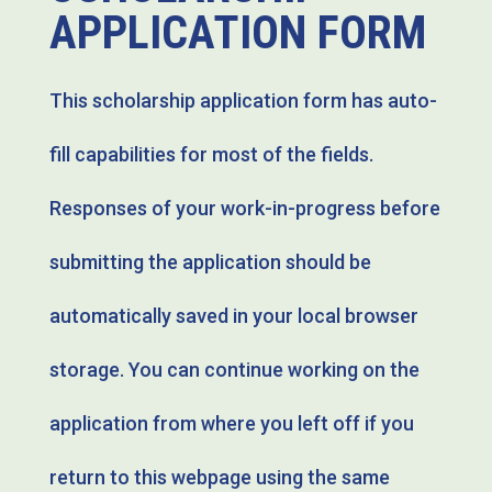
APPLICATION FORM
This scholarship application form has auto-
fill capabilities for most of the fields.
Responses of your work-in-progress before
submitting the application should be
automatically saved in your local browser
storage. You can continue working on the
application from where you left off if you
return to this webpage using the same