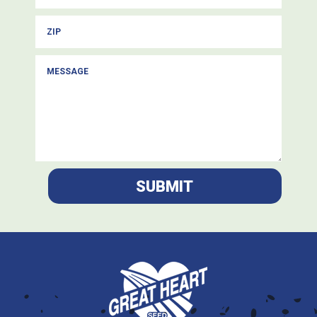
SUBMIT