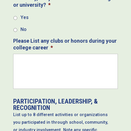
or university?
*
Yes
No
Please List any clubs or honors during your
college career
*
PARTICIPATION, LEADERSHIP, &
RECOGNITION
List up to 8 different activities or organizations
you participated in through school, community,
or industry involvement. Note any specific