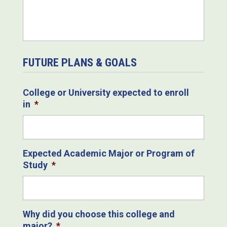
FUTURE PLANS & GOALS
College or University expected to enroll
in
*
Expected Academic Major or Program of
Study
*
Why did you choose this college and
major?
*