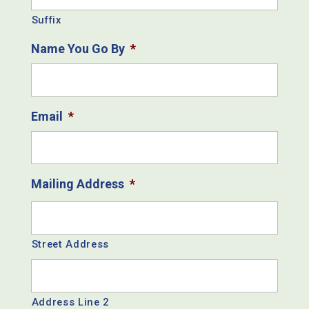
Suffix
Name You Go By
*
Email
*
Mailing Address
*
Street Address
Address Line 2