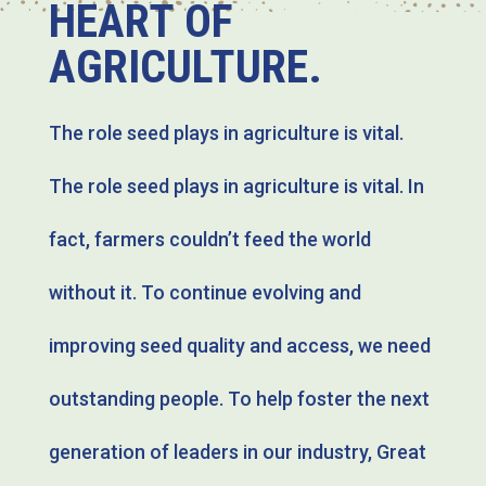
HEART OF
AGRICULTURE.
The role seed plays in agriculture is vital.
The role seed plays in agriculture is vital. In
fact, farmers couldn’t feed the world
without it. To continue evolving and
improving seed quality and access, we need
outstanding people. To help foster the next
generation of leaders in our industry, Great