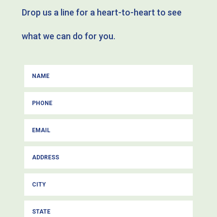
Drop us a line for a heart-to-heart to see
what we can do for you.