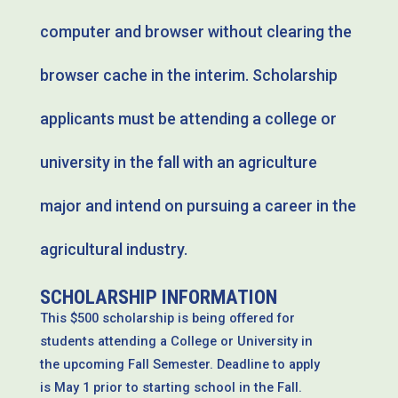
computer and browser without clearing the
browser cache in the interim. Scholarship
applicants must be attending a college or
university in the fall with an agriculture
major and intend on pursuing a career in the
agricultural industry.
SCHOLARSHIP INFORMATION
This $500 scholarship is being offered for
students attending a College or University in
the upcoming Fall Semester. Deadline to apply
is May 1 prior to starting school in the Fall.