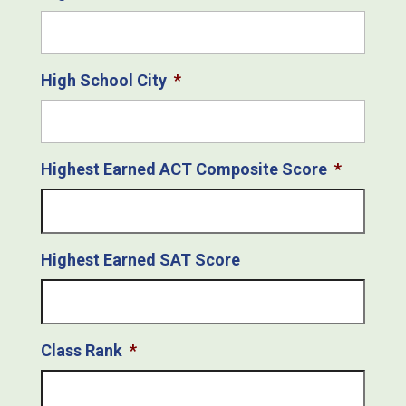
High School City
*
Highest Earned ACT Composite Score
*
Highest Earned SAT Score
Class Rank
*