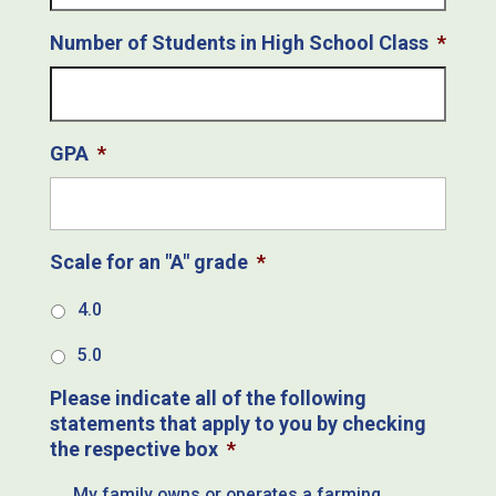
Number of Students in High School Class
*
GPA
*
Scale for an "A" grade
*
4.0
5.0
Please indicate all of the following
statements that apply to you by checking
the respective box
*
My family owns or operates a farming