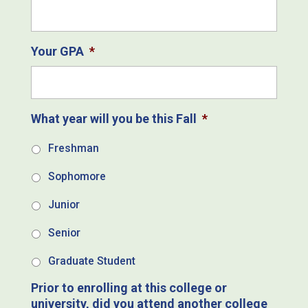
Your GPA
*
What year will you be this Fall
*
Freshman
Sophomore
Junior
Senior
Graduate Student
Prior to enrolling at this college or
university, did you attend another college