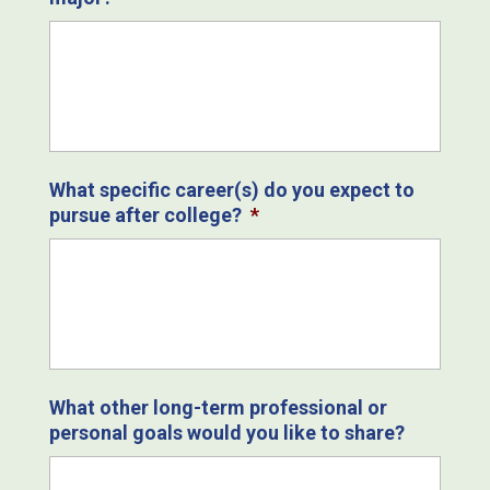
What specific career(s) do you expect to
pursue after college?
*
What other long-term professional or
personal goals would you like to share?