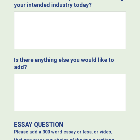
your intended industry today?
Is there anything else you would like to
add?
ESSAY QUESTION
Please add a 300 word essay or less, or video,