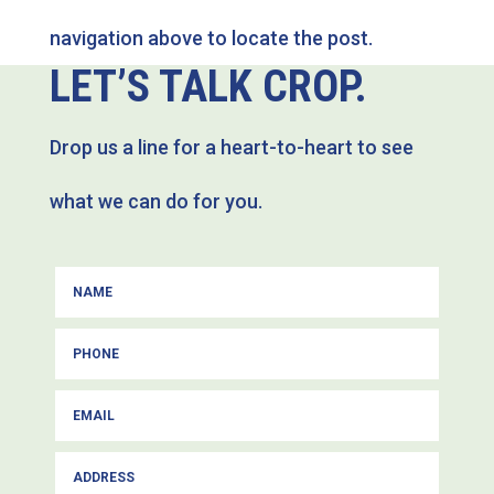
navigation above to locate the post.
LET’S TALK CROP.
Drop us a line for a heart-to-heart to see
what we can do for you.