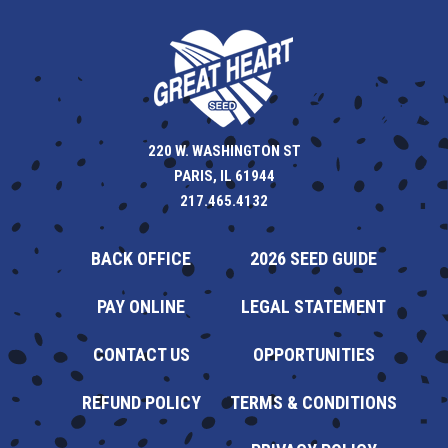
220 W. WASHINGTON ST
PARIS, IL 61944
217.465.4132
BACK OFFICE
2026 SEED GUIDE
PAY ONLINE
LEGAL STATEMENT
CONTACT US
OPPORTUNITIES
REFUND POLICY
TERMS & CONDITIONS