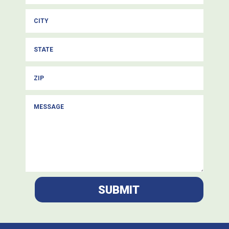
SUBMIT